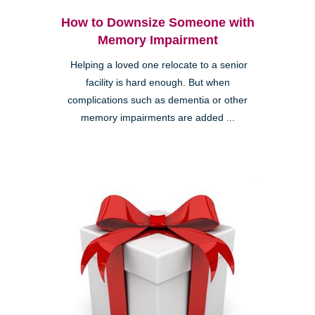
How to Downsize Someone with
Memory Impairment
Helping a loved one relocate to a senior
facility is hard enough. But when
complications such as dementia or other
memory impairments are added ...