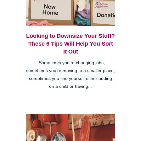
Looking to Downsize Your Stuff?
These 6 Tips Will Help You Sort
It Out
Sometimes you’re changing jobs,
sometimes you’re moving to a smaller place,
sometimes you find yourself either adding
on a child or having...