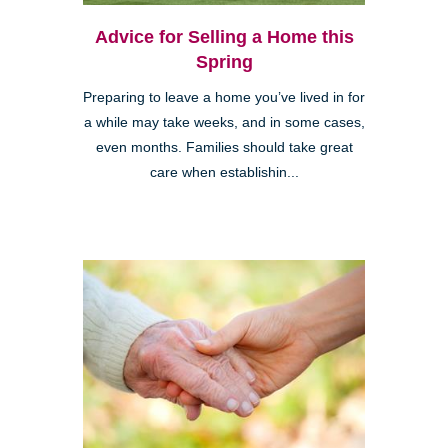
Advice for Selling a Home this
Spring
Preparing to leave a home you’ve lived in for
a while may take weeks, and in some cases,
even months. Families should take great
care when establishin...