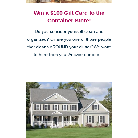
Win a $100 Gift Card to the
Container Store!
Do you consider yourself clean and
organized? Or are you one of those people
that cleans AROUND your clutter?We want
to hear from you. Answer our one ...