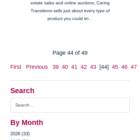
estate sales and online auctions, Caring
Transitions sells just about every type of
product you could im...
Page 44 of 49
First
Previous
39
40
41
42
43
[44]
45
46
47
Search
Search
Query
By Month
2026 (33)