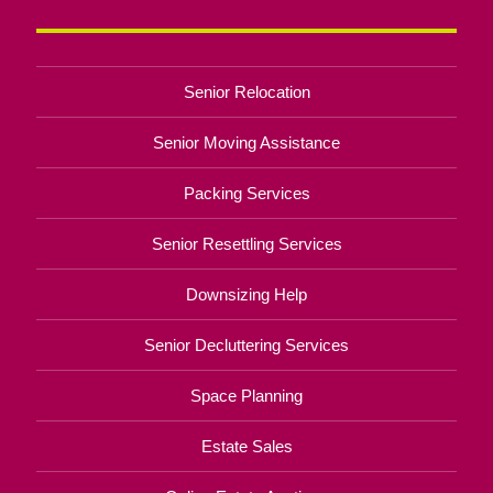
Senior Relocation
Senior Moving Assistance
Packing Services
Senior Resettling Services
Downsizing Help
Senior Decluttering Services
Space Planning
Estate Sales