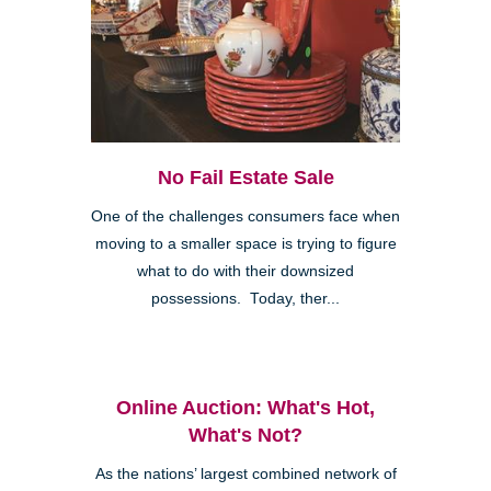
No Fail Estate Sale
One of the challenges consumers face when
moving to a smaller space is trying to figure
what to do with their downsized
possessions. Today, ther...
Online Auction: What's Hot,
What's Not?
As the nations’ largest combined network of