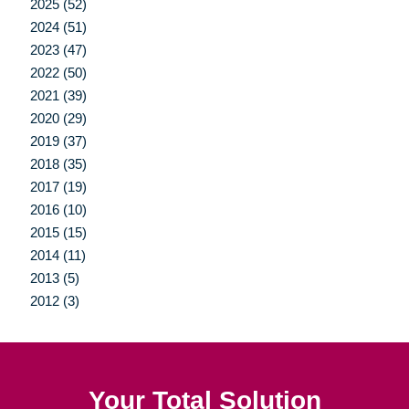
2025 (52)
2024 (51)
2023 (47)
2022 (50)
2021 (39)
2020 (29)
2019 (37)
2018 (35)
2017 (19)
2016 (10)
2015 (15)
2014 (11)
2013 (5)
2012 (3)
Your Total Solution