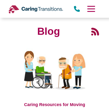
Skip
to
content
Blog
Caring Resources for Moving