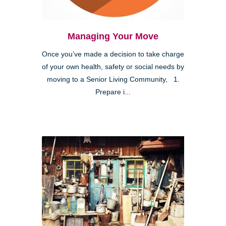
Managing Your Move
Once you’ve made a decision to take charge
of your own health, safety or social needs by
moving to a Senior Living Community, 1.
Prepare i...