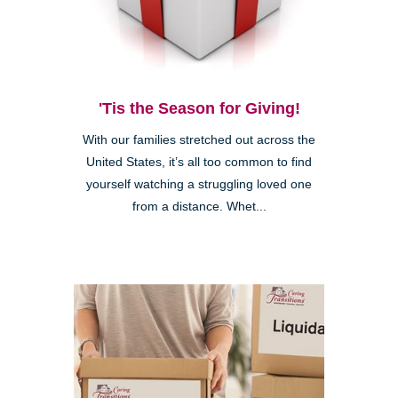
'Tis the Season for Giving!
With our families stretched out across the
United States, it’s all too common to find
yourself watching a struggling loved one
from a distance. Whet...