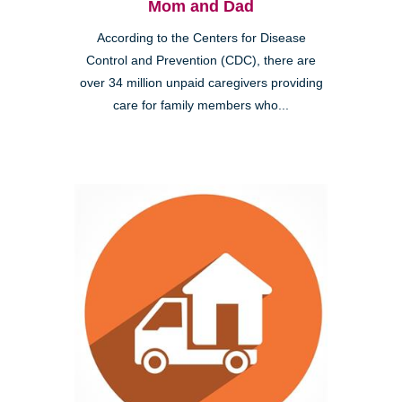
Mom and Dad
According to the Centers for Disease
Control and Prevention (CDC), there are
over 34 million unpaid caregivers providing
care for family members who...