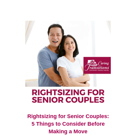
Rightsizing for Senior Couples:
5 Things to Consider Before
Making a Move