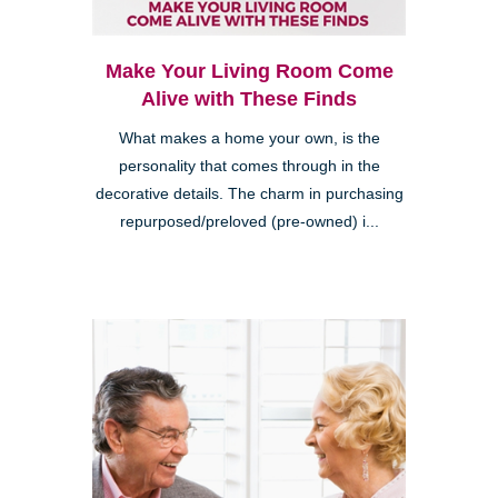
Make Your Living Room Come
Alive with These Finds
What makes a home your own, is the
personality that comes through in the
decorative details. The charm in purchasing
repurposed/preloved (pre-owned) i...