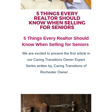
5 Things Every Realtor Should
Know When Selling for Seniors
We are excited to present the first article in
our Caring Transitions Owner Expert
Series written by, Caring Transitions of
Rochester Owner ...