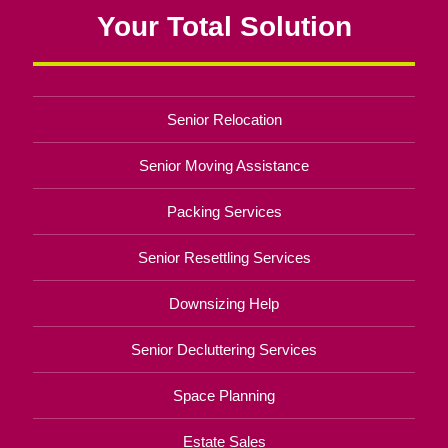
Your Total Solution
Senior Relocation
Senior Moving Assistance
Packing Services
Senior Resettling Services
Downsizing Help
Senior Decluttering Services
Space Planning
Estate Sales