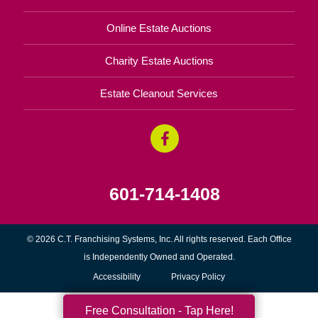
Online Estate Auctions
Charity Estate Auctions
Estate Cleanout Services
601-714-1408
© 2026 C.T. Franchising Systems, Inc. All rights reserved. Each Office
is Independently Owned and Operated.
Accessibility
Privacy Policy
Free Consultation - Tap Here!