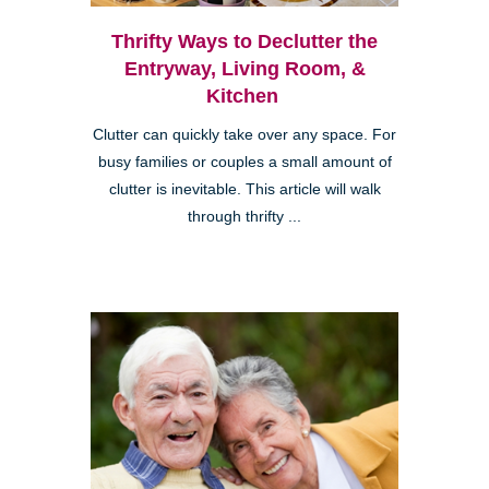
Thrifty Ways to Declutter the
Entryway, Living Room, &
Kitchen
Clutter can quickly take over any space. For
busy families or couples a small amount of
clutter is inevitable. This article will walk
through thrifty ...