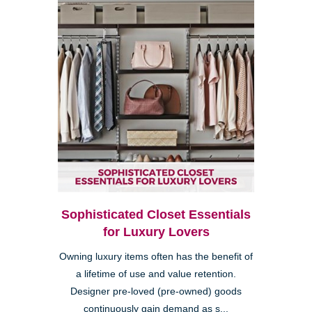
Sophisticated Closet Essentials
for Luxury Lovers
Owning luxury items often has the benefit of
a lifetime of use and value retention.
Designer pre-loved (pre-owned) goods
continuously gain demand as s...