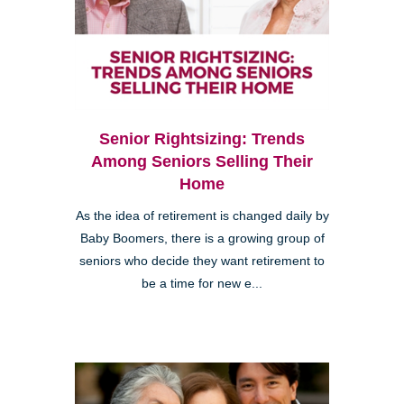
Senior Rightsizing: Trends
Among Seniors Selling Their
Home
As the idea of retirement is changed daily by
Baby Boomers, there is a growing group of
seniors who decide they want retirement to
be a time for new e...