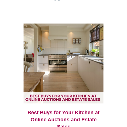
Best Buys for Your Kitchen at
Online Auctions and Estate
Sales