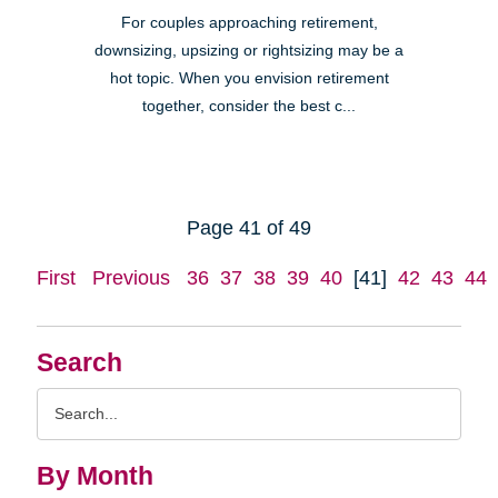
For couples approaching retirement,
downsizing, upsizing or rightsizing may be a
hot topic. When you envision retirement
together, consider the best c...
Page 41 of 49
First
Previous
36
37
38
39
40
[41]
42
43
44
Search
Search
Query
By Month