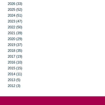
2026 (33)
2025 (52)
2024 (51)
2023 (47)
2022 (50)
2021 (39)
2020 (29)
2019 (37)
2018 (35)
2017 (19)
2016 (10)
2015 (15)
2014 (11)
2013 (5)
2012 (3)