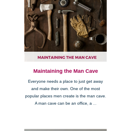
Maintaining the Man Cave
Everyone needs a place to just get away
and make their own. One of the most
popular places men create is the man cave.
A man cave can be an office, a ...