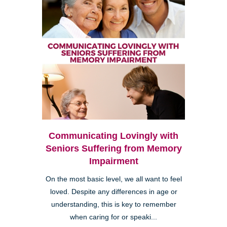
Communicating Lovingly with
Seniors Suffering from Memory
Impairment
On the most basic level, we all want to feel
loved. Despite any differences in age or
understanding, this is key to remember
when caring for or speaki...