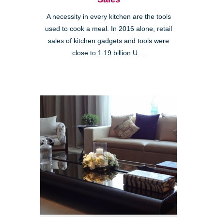
A necessity in every kitchen are the tools
used to cook a meal. In 2016 alone, retail
sales of kitchen gadgets and tools were
close to 1.19 billion U....