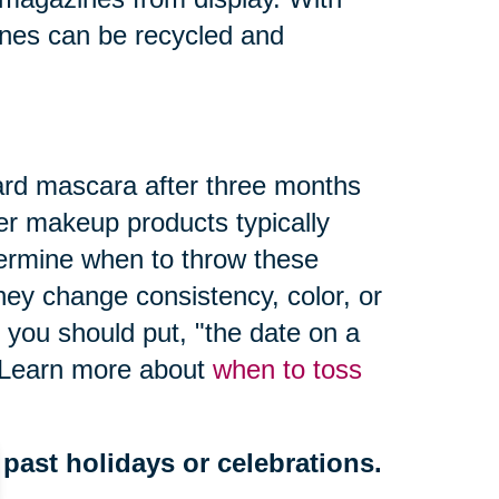
nes can be recycled and
ard mascara after three months
er makeup products typically
termine when to throw these
hey change consistency, color, or
 you should put, "
the date on a
" Learn more about
when to toss
past holidays or celebrations.