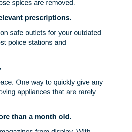
hose spices are removed.
elevant prescriptions.
on safe outlets for your outdated
t police stations and
.
pace. One way to quickly give any
oving appliances that are rarely
ore than a month old.
magazines from display. With