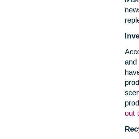
news
repl
Inv
Acc
and 
have
prod
scen
prod
out 
Rec