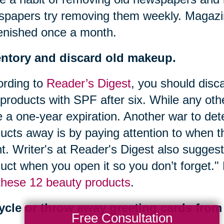
papers try removing them weekly. Magazi
enished once a month.
entory and discard old makeup.
ording to
Reader’s Digest
, you should disc
products with SPF after six. While any oth
 a one-year expiration. Another war to de
ucts away is by paying attention to when t
t. Writer's at Reader's Digest also suggest
uct when you open it so you don’t forget.
these 12 beauty products
.
ycle or throw away greeting cards from 
Free Consultation