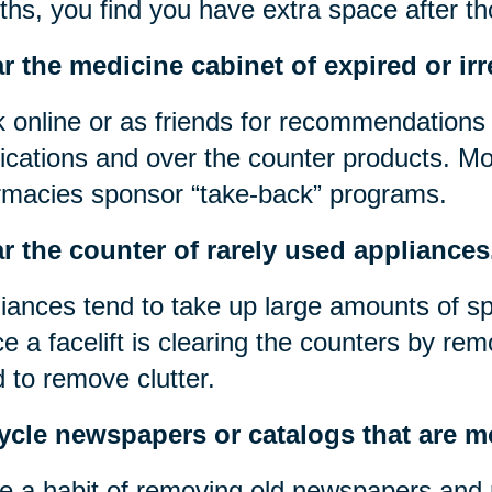
hs, you find you have extra space after t
r the medicine cabinet of expired or irr
 online or as friends for recommendations 
cations and over the counter products. Mos
macies sponsor “take-back” programs.
r the counter of rarely used appliances
iances tend to take up large amounts of s
e a facelift is clearing the counters by rem
 to remove clutter.
ycle newspapers or catalogs that are m
 a habit of removing old newspapers and 