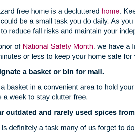
zard free home is a decluttered
home
. Ke
 could be a small task you do daily. As you
to reduce fall risks and maintain your ind
onor of
National Safety Month
, we have a l
inutes or less to keep your home safe for 
gnate a basket or bin for mail.
a basket in a convenient area to hold your 
 a week to stay clutter free.
r outdated and rarely used spices from 
 is definitely a task many of us forget to d