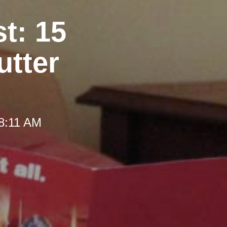
t: 15
utter
 8:11 AM