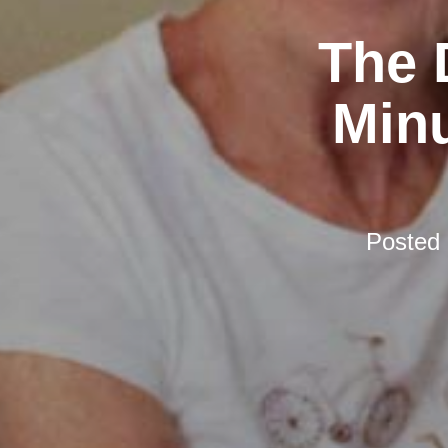
The 
Minu
Posted