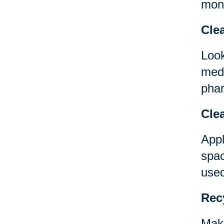
mont
Clea
Look
medi
phar
Clea
Appl
spac
used
Rec
Make