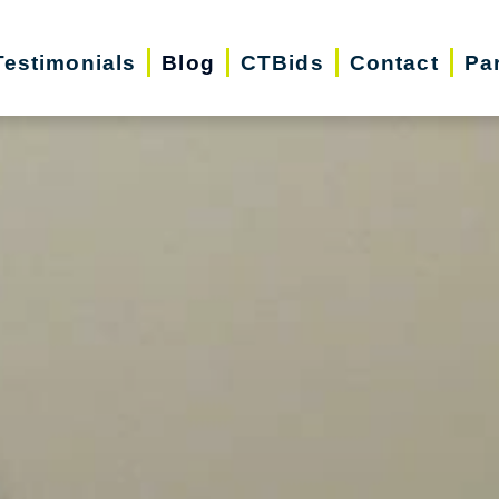
Testimonials
Blog
CTBids
Contact
Pa