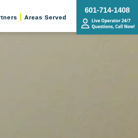
601-714-1408
rtners
Areas Served