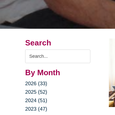
Search
Search
Query
By Month
2026 (33)
2025 (52)
2024 (51)
2023 (47)