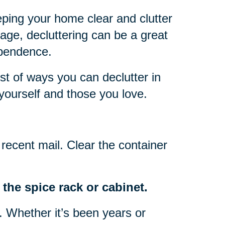
eping your home clear and clutter
 age, decluttering can be a great
ependence.
ist of ways you can declutter in
yourself and those you love.
recent mail. Clear the container
the spice rack or cabinet.
o. Whether it’s been years or