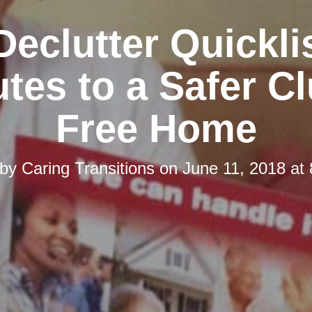
Declutter Quicklis
tes to a Safer Cl
Free Home
 by
Caring Transitions
on
June 11, 2018 at