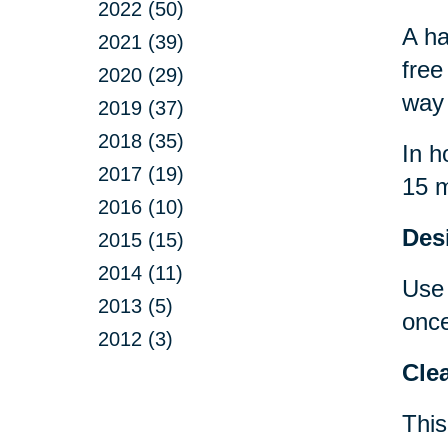
2022 (50)
A ha
2021 (39)
free
2020 (29)
way 
2019 (37)
2018 (35)
In h
2017 (19)
15 m
2016 (10)
Desi
2015 (15)
2014 (11)
Use 
2013 (5)
once
2012 (3)
Clea
This