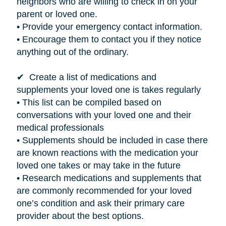
neighbors who are willing to check in on your
parent or loved one.
• Provide your emergency contact information.
• Encourage them to contact you if they notice
anything out of the ordinary.
✔ Create a list of medications and
supplements your loved one
is takes
regularly
• This list can be compiled based on
conversations with your loved one and their
medical professionals
• Supplements should be included in case there
are known reactions with the medication your
loved one takes or may take in the future
• Research medications and supplements that
are commonly recommended for your loved
one’s condition and ask their primary care
provider about the best options.