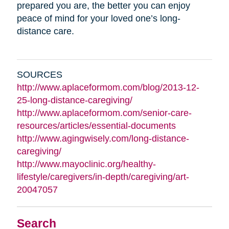
prepared you are, the better you can enjoy
peace of mind for your loved one’s long-
distance care.
SOURCES
http://www.aplaceformom.com/blog/2013-12-
25-long-distance-caregiving/
http://www.aplaceformom.com/senior-care-
resources/articles/essential-documents
http://www.agingwisely.com/long-distance-
caregiving/
http://www.mayoclinic.org/healthy-
lifestyle/caregivers/in-depth/caregiving/art-
20047057
Search