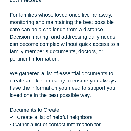
down records.”
For families whose loved ones live far away,
monitoring and maintaining the best possible
care can be a challenge from a distance.
Decision making, and addressing daily needs
can become complex without quick access to a
family member’s documents, doctors, or
pertinent information.
We gathered a list of essential documents to
create and keep nearby to ensure you always
have the information you need to support your
loved one in the best possible way.
Documents to Create
✔ Create a list of helpful neighbors
• Gather a list of contact information for