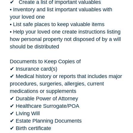
✔ Create a list of important valuables
• Inventory and list important valuables with
your loved one
• List safe places to keep valuable items
• Help your loved one create instructions listing
how personal property not disposed of by a will
should be distributed
Documents to Keep Copies of
✔ Insurance card(s)
✔ Medical history or reports that includes major
procedures, surgeries, allergies, current
medications or supplements
✔ Durable Power of Attorney
✔ Healthcare Surrogate/POA
✔ Living Will
✔ Estate Planning Documents
✔ Birth certificate