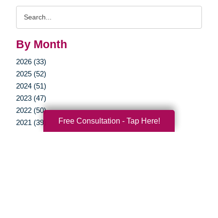
Search
Query
By Month
2026 (33)
2025 (52)
2024 (51)
2023 (47)
2022 (50)
Free Consultation - Tap Here!
2021 (39)
2020 (29)
2019 (37)
2018 (35)
2017 (19)
2016 (10)
2015 (15)
2014 (11)