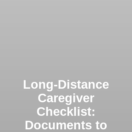
Long-Distance
Caregiver
Checklist:
Documents to