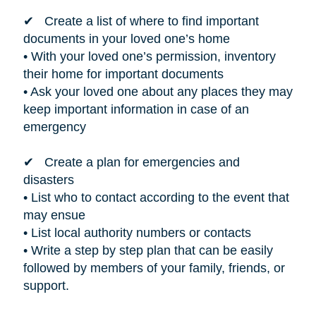
✔ Create a list of where to find important
documents in your loved one’s home
• With your loved one’s permission, inventory
their home for important documents
• Ask your loved one about any places they may
keep important information in case of an
emergency
✔ Create a plan for emergencies and
disasters
• List who to contact according to the event that
may ensue
• List local authority numbers or contacts
• Write a step by step plan that can be easily
followed by members of your family, friends, or
support.