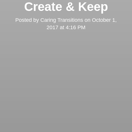
Create & Keep
Posted by
Caring Transitions
on
October 1,
2017 at 4:16 PM