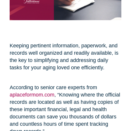
Keeping pertinent information, paperwork, and
records well organized and readily available, is
the key to simplifying and addressing daily
tasks for your aging loved one efficiently.
According to senior care experts from
aplaceformom.com
, “Knowing where the official
records are located as well as having copies of
these important financial, legal and health
documents can save you thousands of dollars
and countless hours of time spent tracking