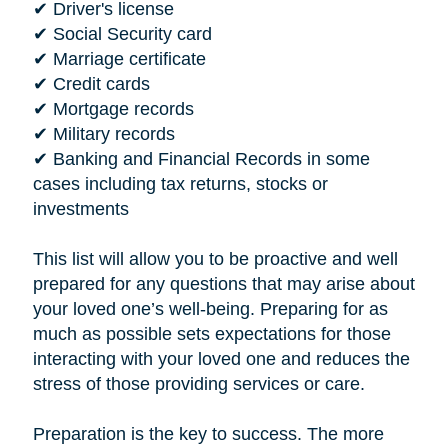
✔ Driver's license
✔ Social Security card
✔ Marriage certificate
✔ Credit cards
✔ Mortgage records
✔ Military records
✔ Banking and Financial Records in some
cases including tax returns, stocks or
investments
This list will allow you to be proactive and well
prepared for any questions that may arise about
your loved one’s well-being. Preparing for as
much as possible sets expectations for those
interacting with your loved one and reduces the
stress of those providing services or care.
Preparation is the key to success. The more