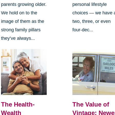
parents growing older.
personal lifestyle
We hold on to the
choices — we have 
image of them as the
two, three, or even
strong family pillars
four-dec...
they’ve always...
The Health-
The Value of
Wealth
Vintage: Newe