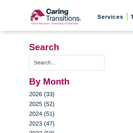
Skip
to
Services
content
Search
Search
Query
By Month
2026 (33)
2025 (52)
2024 (51)
2023 (47)