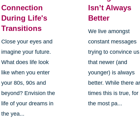
Connection
Isn’t Always
During Life's
Better
Transitions
We live amongst
Close your eyes and
constant messages
imagine your future.
trying to convince us
What does life look
that newer (and
like when you enter
younger) is always
your 80s, 90s and
better. While there a
beyond? Envision the
times this is true, for
life of your dreams in
the most pa...
the yea...