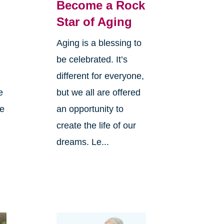
Become a Rock
Star of Aging
Aging is a blessing to
be celebrated. It’s
different for everyone,
e
but we all are offered
ve
an opportunity to
create the life of our
dreams. Le...