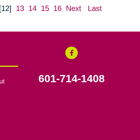
[12]
13
14
15
16
Next
Last
601-714-1408
ut