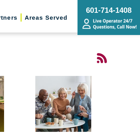
601-714-1408
rtners
Areas Served