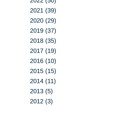
2022 (50)
2021 (39)
2020 (29)
2019 (37)
2018 (35)
2017 (19)
2016 (10)
2015 (15)
2014 (11)
2013 (5)
2012 (3)