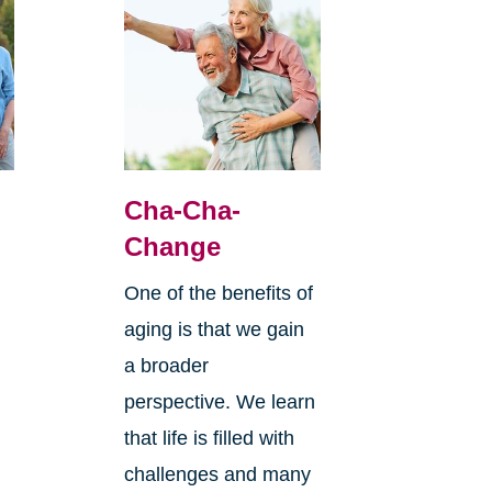
Cha-Cha-
Change
One of the benefits of
aging is that we gain
a broader
perspective. We learn
that life is filled with
challenges and many