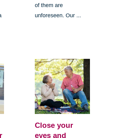
of them are
a
unforeseen. Our ...
Close your
r
eyes and