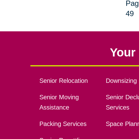
Pag
49
Your 
Senior Relocation
Downsizing 
Senior Moving
Senior Declu
Assistance
Services
Packing Services
Space Plan