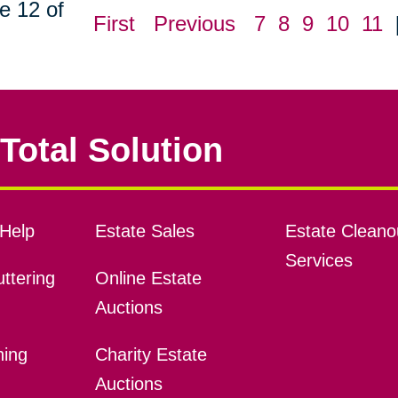
e 12 of
First
Previous
7
8
9
10
11
Total Solution
Help
Estate Sales
Estate Cleano
Services
ttering
Online Estate
Auctions
ning
Charity Estate
Auctions