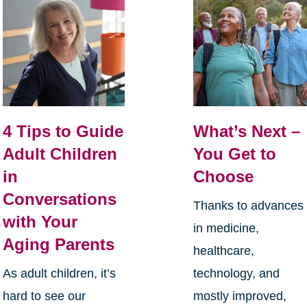
4 Tips to Guide
What’s Next –
Adult Children
You Get to
in
Choose
Conversations
Thanks to advances
with Your
in medicine,
Aging Parents
healthcare,
As adult children, it’s
technology, and
hard to see our
mostly improved,