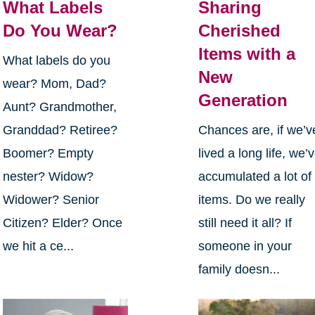
What Labels
Sharing
Do You Wear?
Cherished
Items with a
What labels do you
New
wear? Mom, Dad?
Generation
Aunt? Grandmother,
Granddad? Retiree?
Chances are, if we’v
Boomer? Empty
lived a long life, we’
nester? Widow?
accumulated a lot of
Widower? Senior
items. Do we really
Citizen? Elder? Once
still need it all? If
we hit a ce...
someone in your
family doesn...