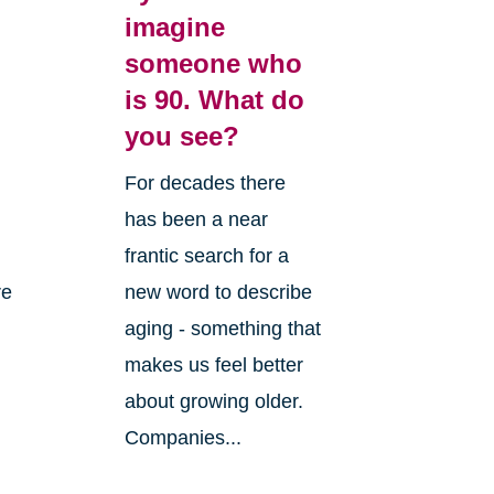
imagine
someone who
is 90. What do
you see?
For decades there
has been a near
frantic search for a
re
new word to describe
aging - something that
makes us feel better
about growing older.
Companies...