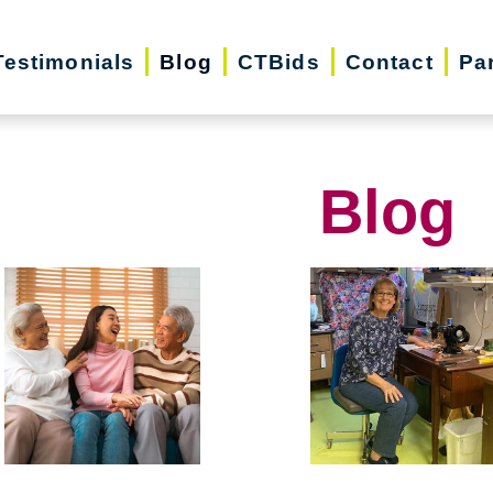
Testimonials
Blog
CTBids
Contact
Pa
Blog