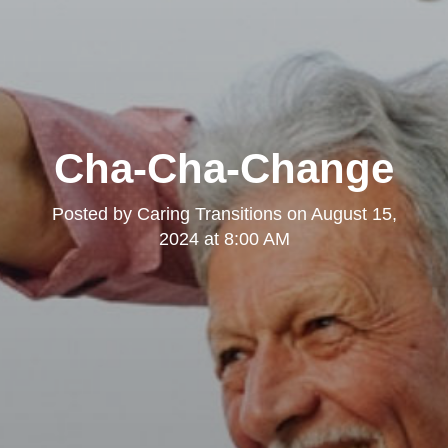
Cha-Cha-Change
Posted by
Caring Transitions
on
August 15,
2024 at 8:00 AM