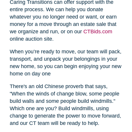
Caring Transitions can offer support with the
entire process. We can help you donate
whatever you no longer need or want, or earn
money for a move through an estate sale that
we organize and run, or on our
CTBids.com
online auction site.
When you’re ready to move, our team will pack,
transport, and unpack your belongings in your
new home, so you can begin enjoying your new
home on day one
There's an old Chinese proverb that says,
"When the winds of change blow, some people
build walls and some people build windmills."
Which one are you? Build windmills, using
change to generate the power to move forward,
and our CT team will be ready to help.