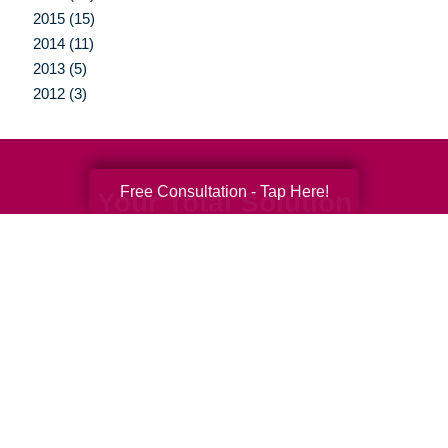
2015 (15)
2014 (11)
2013 (5)
2012 (3)
Free Consultation - Tap Here!
Your Total Solution
Senior Relocation
Senior Moving Assistance
Packing Services
Senior Resettling Services