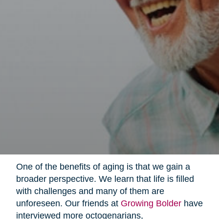
One of the benefits of aging is that we gain a
broader perspective. We learn that life is filled
with challenges and many of them are
unforeseen. Our friends at
Growing Bolder
have
interviewed more octogenarians,