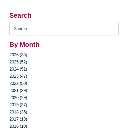
Search
Search
Query
By Month
2026 (33)
2025 (52)
2024 (51)
2023 (47)
2022 (50)
2021 (39)
2020 (29)
2019 (37)
2018 (35)
2017 (19)
2016 (10)