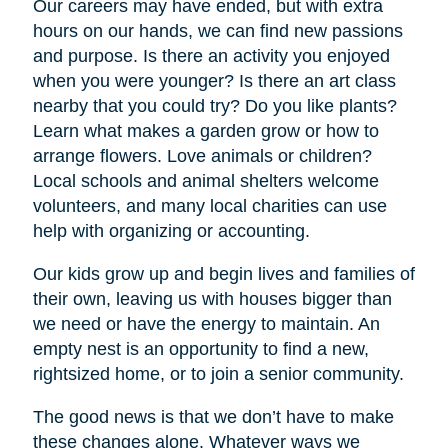
Our careers may have ended, but with extra
hours on our hands, we can find new passions
and purpose. Is there an activity you enjoyed
when you were younger? Is there an art class
nearby that you could try? Do you like plants?
Learn what makes a garden grow or how to
arrange flowers. Love animals or children?
Local schools and animal shelters welcome
volunteers, and many local charities can use
help with organizing or accounting.
Our kids grow up and begin lives and families of
their own, leaving us with houses bigger than
we need or have the energy to maintain. An
empty nest is an opportunity to find a new,
rightsized home, or to join a senior community.
The good news is that we don’t have to make
these changes alone. Whatever ways we