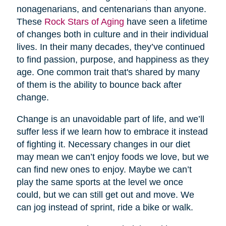
nonagenarians, and centenarians than anyone.
These
Rock Stars of Aging
have seen a lifetime
of changes both in culture and in their individual
lives. In their many decades, they’ve continued
to find passion, purpose, and happiness as they
age. One common trait that's shared by many
of them is the ability to bounce back after
change.
Change is an unavoidable part of life, and we’ll
suffer less if we learn how to embrace it instead
of fighting it. Necessary changes in our diet
may mean we can’t enjoy foods we love, but we
can find new ones to enjoy. Maybe we can’t
play the same sports at the level we once
could, but we can still get out and move. We
can jog instead of sprint, ride a bike or walk.