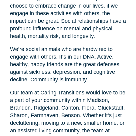
choose to embrace change in our lives, if we
engage in these activities with others, the
impact can be great. Social relationships have a
profound influence on mental and physical
health, mortality risk, and longevity.
We’re social animals who are hardwired to
engage with others. It’s in our DNA. Active,
healthy, happy friends are the great defenses
against sickness, depression, and cognitive
decline. Community is immunity.
Our team at Caring Transitions would love to be
a part of your community within Madison,
Brandon, Ridgeland, Canton, Flora, Gluckstadt,
Sharon, Farmhaven, Benson. Whether it’s just
decluttering, moving to a new, smaller home, or
an assisted living community, the team at