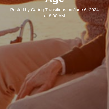
Posted by
Caring Transitions
on
June 6, 2024
at 8:00 AM