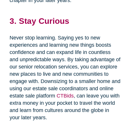
chapter in your later years.
3. Stay Curious
Never stop learning. Saying yes to new
experiences and learning new things boosts
confidence and can expand life in countless
and unpredictable ways. By taking advantage of
our senior relocation services, you can explore
new places to live and new communities to
engage with. Downsizing to a smaller home and
using our estate sale coordinators and online
estate sale platform
CTBids
, can leave you with
extra money in your pocket to travel the world
and learn from cultures around the globe in
your later years.