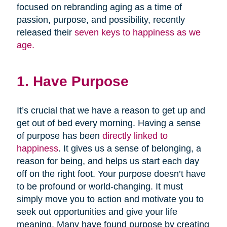
focused on rebranding aging as a time of
passion, purpose, and possibility, recently
released their
seven keys to happiness as we
age.
1. Have Purpose
It’s crucial that we have a reason to get up and
get out of bed every morning. Having a sense
of purpose has been
directly linked to
happiness
. It gives us a sense of belonging, a
reason for being, and helps us start each day
off on the right foot. Your purpose doesn’t have
to be profound or world-changing. It must
simply move you to action and motivate you to
seek out opportunities and give your life
meaning. Many have found purpose by creating