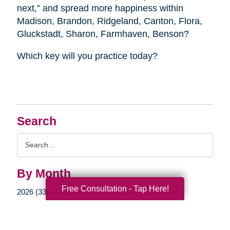
next,” and spread more happiness within
Madison, Brandon, Ridgeland, Canton, Flora,
Gluckstadt, Sharon, Farmhaven, Benson?
Which key will you practice today?
Search
Search
Query
By Month
Free Consultation - Tap Here!
2026 (33)
2025 (52)
2024 (51)