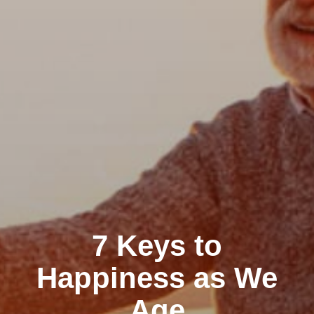
7 Keys to
Happiness as We
Age