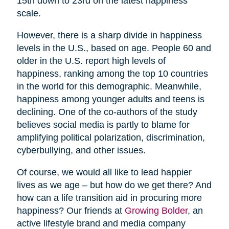
15th down to 23rd on the latest happiness
scale.
However, there is a sharp divide in happiness
levels in the U.S., based on age. People 60 and
older in the U.S. report high levels of
happiness, ranking among the top 10 countries
in the world for this demographic. Meanwhile,
happiness among younger adults and teens is
declining. One of the co-authors of the study
believes social media is partly to blame for
amplifying political polarization, discrimination,
cyberbullying, and other issues.
Of course, we would all like to lead happier
lives as we age – but how do we get there? And
how can a life transition aid in procuring more
happiness? Our friends at
Growing Bolder
, an
active lifestyle brand and media company