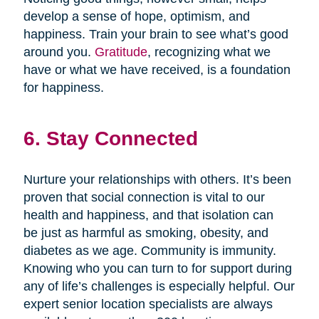
develop a sense of hope, optimism, and
happiness. Train your brain to see what’s good
around you.
Gratitude
, recognizing what we
have or what we have received, is a foundation
for happiness.
6. Stay Connected
Nurture your relationships with others. It’s been
proven that social connection is vital to our
health and happiness, and that isolation can
be just as harmful as smoking, obesity, and
diabetes as we age. Community is immunity.
Knowing who you can turn to for support during
any of life’s challenges is especially helpful. Our
expert senior location specialists are always