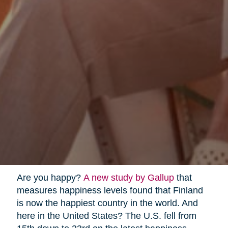
Are you happy?
A new study by Gallup
that
measures happiness levels found that Finland
is now the happiest country in the world. And
here in the United States? The U.S. fell from