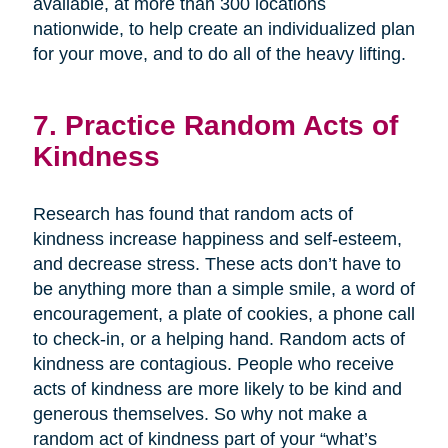
available, at more than 300 locations
nationwide, to help create an individualized plan
for your move, and to do all of the heavy lifting.
7. Practice Random Acts of
Kindness
Research has found that random acts of
kindness increase happiness and self-esteem,
and decrease stress. These acts don’t have to
be anything more than a simple smile, a word of
encouragement, a plate of cookies, a phone call
to check-in, or a helping hand. Random acts of
kindness are contagious. People who receive
acts of kindness are more likely to be kind and
generous themselves. So why not make a
random act of kindness part of your “what’s