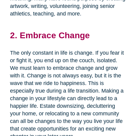
artwork, writing, volunteering, joining senior
athletics, teaching, and more.
2. Embrace Change
The only constant in life is change. If you fear it
or fight it, you end up on the couch, isolated.
We must learn to embrace change and grow
with it. Change is not always easy, but it is the
wave that we ride to happiness. This is
especially true during a life transition. Making a
change in your lifestyle can directly lead to a
happier life. Estate downsizing, decluttering
your home, or relocating to a new community
can all be changes to the way you live your life
that create opportunities for an exciting new