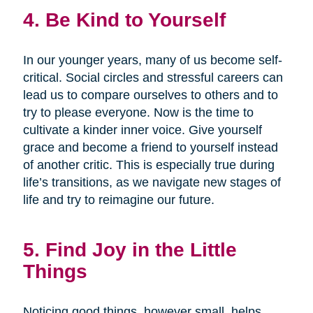
4. Be Kind to Yourself
In our younger years, many of us become self-
critical. Social circles and stressful careers can
lead us to compare ourselves to others and to
try to please everyone. Now is the time to
cultivate a kinder inner voice. Give yourself
grace and become a friend to yourself instead
of another critic. This is especially true during
life’s transitions, as we navigate new stages of
life and try to reimagine our future.
5. Find Joy in the Little
Things
Noticing good things, however small, helps