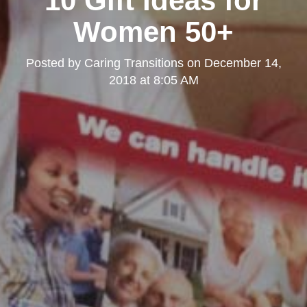
10 Gift Ideas for
Women 50+
Posted by
Caring Transitions
on
December 14,
2018 at 8:05 AM