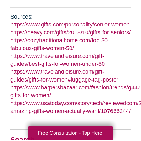
Sources:
https://www.gifts.com/personality/senior-women
https://heavy.com/gifts/2018/10/gifts-for-seniors/
https://cozytraditionalhome.com/top-30-
fabulous-gifts-women-50/
https://www.travelandleisure.com/gift-
guides/best-gifts-for-women-under-50
https://www.travelandleisure.com/gift-
guides/gifts-for-women#luggage-tag-poster
https://www.harpersbazaar.com/fashion/trends/g447
gifts-for-women/
https://www.usatoday.com/story/tech/reviewedcom/
amazing-gifts-women-actually-want/107666244/
Free Consultation - Tap Here!
Search