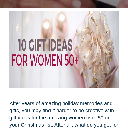
After years of amazing holiday memories and
gifts, you may find it harder to be creative with
gift ideas for the amazing women over 50 on
your Christmas list. After all, what do you get for