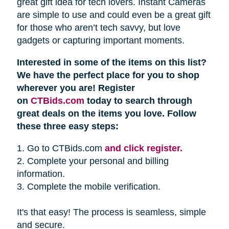
great gift idea for tech lovers. Instant Cameras
are simple to use and could even be a great gift
for those who aren’t tech savvy, but love
gadgets or capturing important moments.
Interested in some of the items on this list?
We have the perfect place for you to shop
wherever you are! Register
on
CTBids.com
today to search through
great deals on the items you love. Follow
these three easy steps:
1. Go to CTBids.com
and click register.
2. Complete your personal and billing
information.
3. Complete the mobile verification.
It's that easy! The process is seamless, simple
and secure.