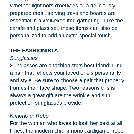
Whether light
hors d'oeuvres
or a deliciously
prepared meal, serving trays and boards are
essential in a well-executed gathering. Like the
carafe and glass set, these items can also be
personalized to add an extra special touch.
THE FASHIONISTA
Sunglasses
Sunglasses are a fashionista’s best friend! Find
a pair that reflects your loved one’s personality
and style. Be sure to choose a pair that properly
frames their face shape. Two reasons this is
always a great gift are the wrinkle and sun
protection sunglasses provide.
Kimono or Robe
For the woman who loves to look her best at all
times, the modern chic kimono cardigan or robe