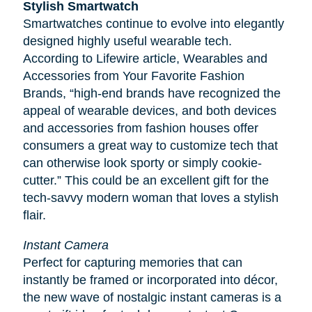
Stylish Smartwatch
Smartwatches continue to evolve into elegantly
designed highly useful wearable tech.
According to
Lifewire
article, Wearables and
Accessories from Your Favorite Fashion
Brands, “high-end brands have recognized the
appeal of wearable devices, and both devices
and accessories from fashion houses offer
consumers a great way to customize tech that
can otherwise look sporty or simply cookie-
cutter.” This could be an excellent gift for the
tech-savvy modern woman that loves a stylish
flair.
Instant Camera
Perfect for capturing memories that can
instantly be framed or incorporated into décor,
the new wave of nostalgic instant cameras is a