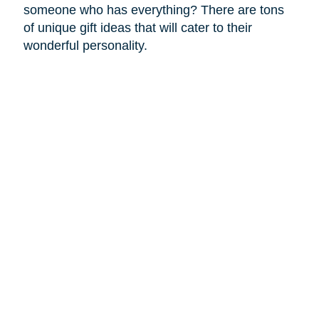
someone who has everything? There are tons
of unique gift ideas that will cater to their
wonderful personality.