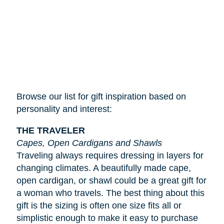
Browse our list for gift inspiration based on
personality and interest:
THE TRAVELER
Capes, Open Cardigans and Shawls
Traveling always requires dressing in layers for
changing climates. A beautifully made cape,
open cardigan, or shawl could be a great gift for
a woman who travels. The best thing about this
gift is the sizing is often one size fits all or
simplistic enough to make it easy to purchase