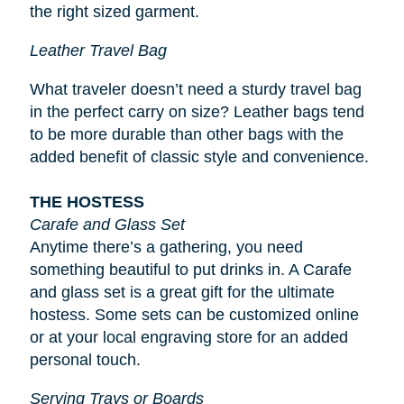
the right sized garment.
Leather Travel Bag
What traveler doesn’t need a sturdy travel bag
in the perfect carry on size? Leather bags tend
to be more durable than other bags with the
added benefit of classic style and convenience.
THE HOSTESS
Carafe and Glass Set
Anytime there’s a gathering, you need
something beautiful to put drinks in. A Carafe
and glass set is a great gift for the ultimate
hostess. Some sets can be customized online
or at your local engraving store for an added
personal touch.
Serving Trays or Boards