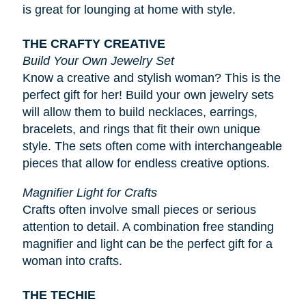
is great for lounging at home with style.
THE CRAFTY CREATIVE
Build Your Own Jewelry Set
Know a creative and stylish woman? This is the
perfect gift for her! Build your own jewelry sets
will allow them to build necklaces, earrings,
bracelets, and rings that fit their own unique
style. The sets often come with interchangeable
pieces that allow for endless creative options.
Magnifier Light for Crafts
Crafts often involve small pieces or serious
attention to detail. A combination free standing
magnifier and light can be the perfect gift for a
woman into crafts.
THE TECHIE