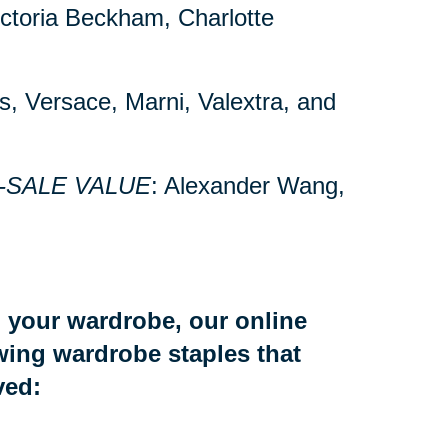
Victoria Beckham, Charlotte
’s, Versace, Marni, Valextra, and
-SALE VALUE
: Alexander Wang,
to your wardrobe, our online
owing wardrobe staples that
ved: