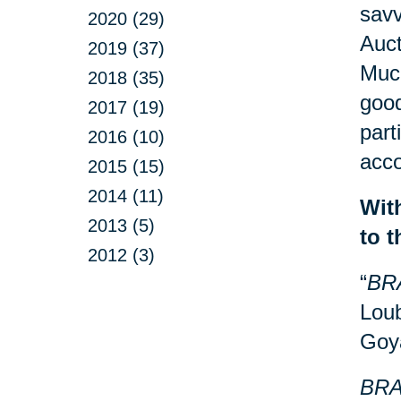
savv
2020 (29)
Auct
2019 (37)
Much
2018 (35)
good
2017 (19)
part
2016 (10)
acco
2015 (15)
2014 (11)
Wit
2013 (5)
to 
2012 (3)
“
BR
Loub
Goy
BRA