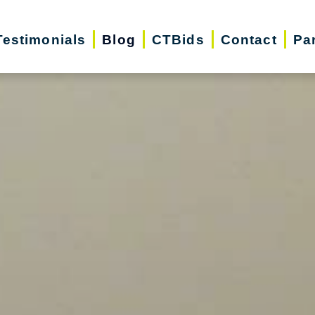
Testimonials
Blog
CTBids
Contact
Pa