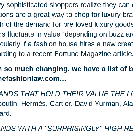
y sophisticated shoppers realize they can 
ions are a great way to shop for luxury bra
 of the demand for pre-loved luxury good
s fluctuate in value “depending on
buzz
ar
icularly if a fashion house hires a new creat
rding to a recent Fortune Magazine article
h so much changing, we have a list of 
thefashionlaw.com…
ANDS THAT HOLD THEIR VALUE THE L
outin, Hermès, Cartier, David Yurman, Ala
ard.
NDS WITH A "SURPRISINGLY" HIGH R