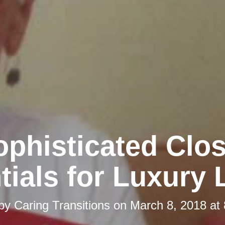
ophisticated Clos
tials for Luxury 
 by
Caring Transitions
on
March 8, 2018 at