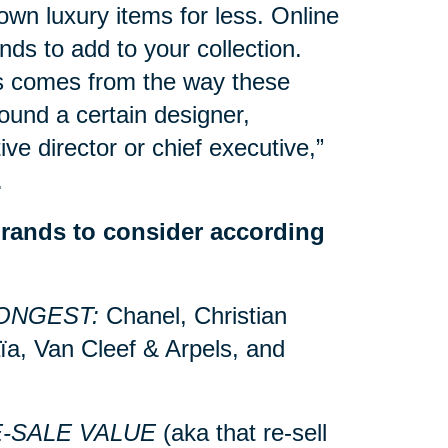
own luxury items for less. Online
nds to add to your collection.
s comes from the way these
ound a certain designer,
ive director or chief executive,”
.
brands to consider according
ONGEST:
Chanel, Christian
ïa, Van Cleef & Arpels, and
E-SALE VALUE
(aka that re-sell