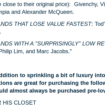
e close to their original price): Givenchy, 
mpia and Alexander McQueen.
NDS THAT LOSE VALUE FASTEST
: Tod
.
NDS WITH A "SURPRISINGLY" LOW RE
Philip Lim, and Marc Jacobs.”
ddition to sprinkling a bit of luxury in
ions are great for purchasing the foll
uld almost always be purchased pre-lo
 HIS CLOSET