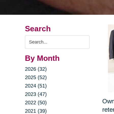
Search
Search
Query
By Month
2026 (32)
2025 (52)
2024 (51)
2023 (47)
Owni
2022 (50)
rete
2021 (39)