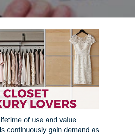
lifetime of use and value
ds continuously gain demand as