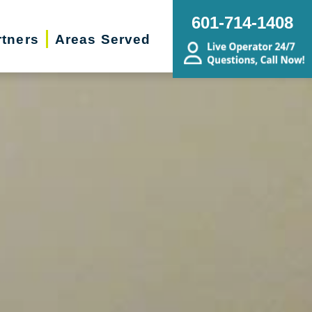
601-714-1408
rtners
Areas Served