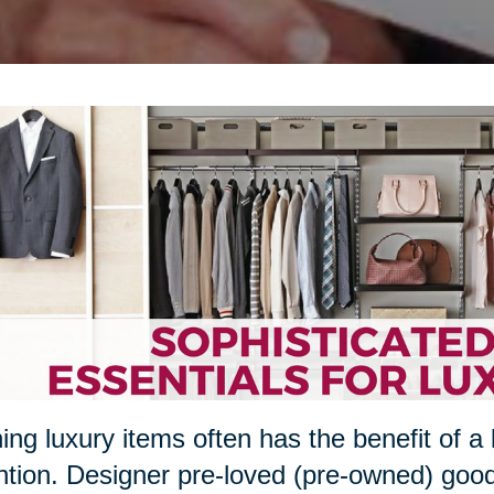
ng luxury items often has the benefit of a 
ntion. Designer pre-loved (pre-owned) goo