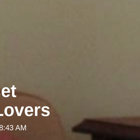
et
Lovers
 8:43 AM