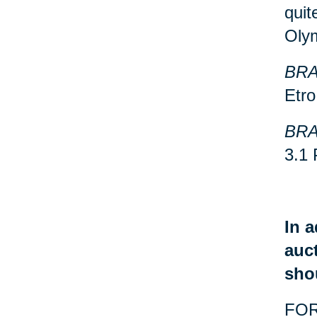
quit
Oly
BRA
Etro
BRA
3.1 
In a
auct
sho
FOR