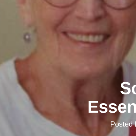
S
Essen
Posted