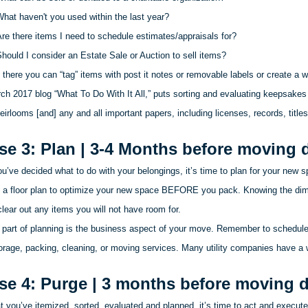
hat haven't you used within the last year?
re there items I need to schedule estimates/appraisals for?
hould I consider an Estate Sale or Auction to sell items?
there you can “tag” items with post it notes or removable labels or create a wri
ch 2017 blog “What
To
Do With It All,” puts sorting and evaluating keepsakes
eirlooms [and] any and all important papers, including licenses, records, titles
se 3: Plan | 3-4 Months before moving 
u’ve decided what to do with your belongings, it’s time to plan for your new 
 a floor plan to optimize your new space BEFORE you pack. Knowing the dime
lear out any items you will not have room for.
 part of planning is the business aspect of your move. Remember to schedule 
orage, packing, cleaning, or moving services. Many utility companies have a wa
se 4: Purge | 3 months before moving 
 you’ve itemized, sorted, evaluated and planned, it’s time to act and execute 