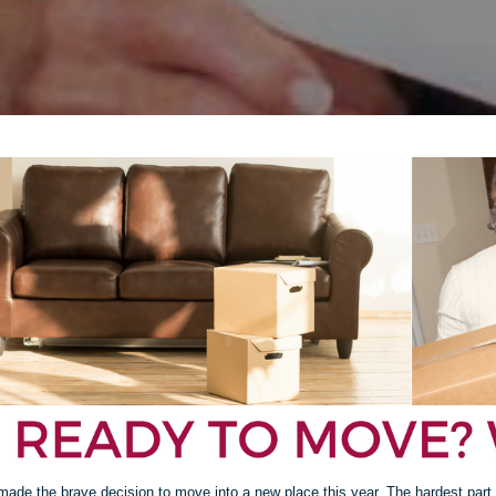
made the brave decision to move into a new place this year. The hardest part 