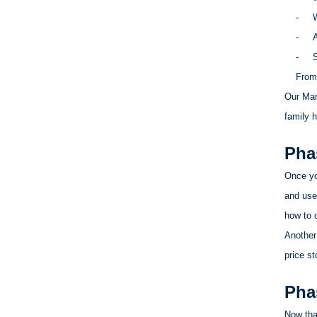
-
W
-
A
-
S
From 
Our Mar
family h
Pha
Once yo
and use
how to c
Another
price st
Pha
Now that