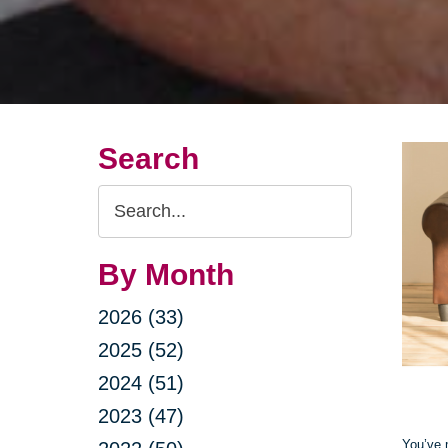
Search
Search
Query
By Month
2026 (33)
2025 (52)
2024 (51)
2023 (47)
You’ve 