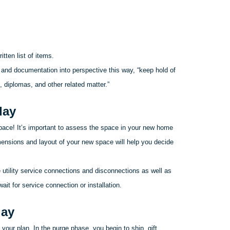
tten list of items.
 and documentation into perspective this way, “keep hold of
, diplomas, and other related matter.”
day
space! It’s important to assess the space in your new home
nsions and layout of your new space will help you decide
utility service connections and disconnections as well as
it for service connection or installation.
day
your plan. In the purge phase, you begin to ship, gift,