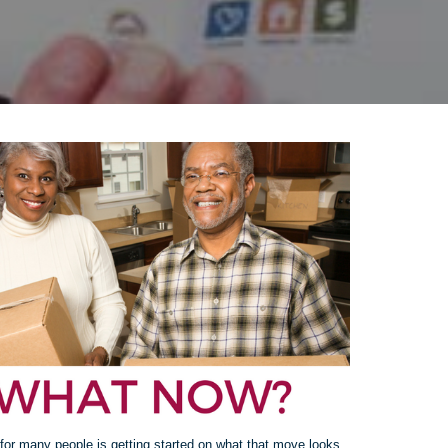
for many people is getting started on what that move looks