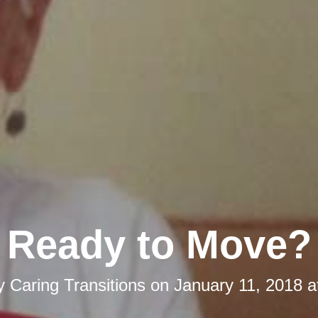
Ready to Move?
by
Caring Transitions
on
January 11, 2018 a