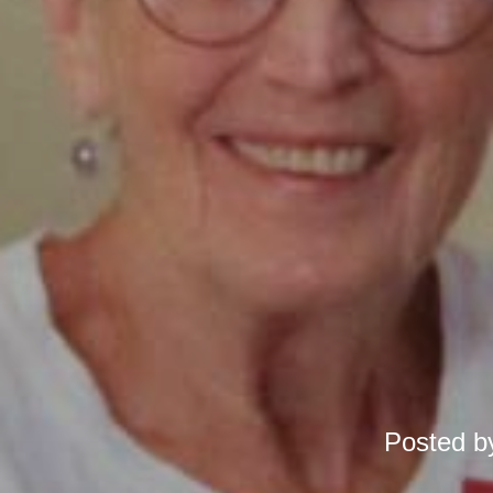
Posted 