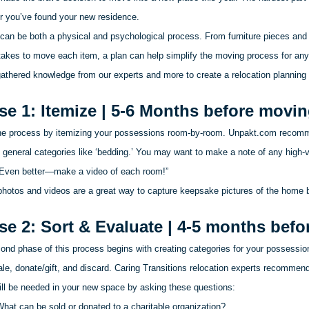
er you’ve found your new residence.
can be both a physical and psychological process. From furniture pieces and 
t takes to move each item, a plan can help simplify the moving process for an
athered knowledge from our experts and more to create a relocation planning
se 1: Itemize | 5-6 Months before movi
he process by itemizing your possessions room-by-room. Unpakt.com recomm
 general categories like ‘bedding.’ You may want to make a note of any high-v
 Even better—make a video of each room!”
photos and videos are a great way to capture keepsake pictures of the home 
se 2: Sort & Evaluate | 4-5 months bef
nd phase of this process begins with creating categories for your possessions
ale, donate/gift, and discard. Caring Transitions relocation experts recommen
ill be needed in your new space by asking these questions:
hat can be sold or donated to a charitable organization?