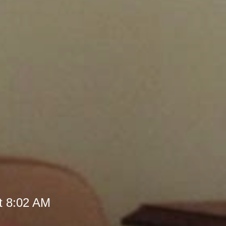
t 8:02 AM