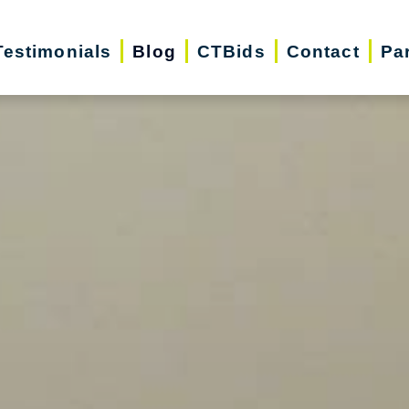
Testimonials
Blog
CTBids
Contact
Pa