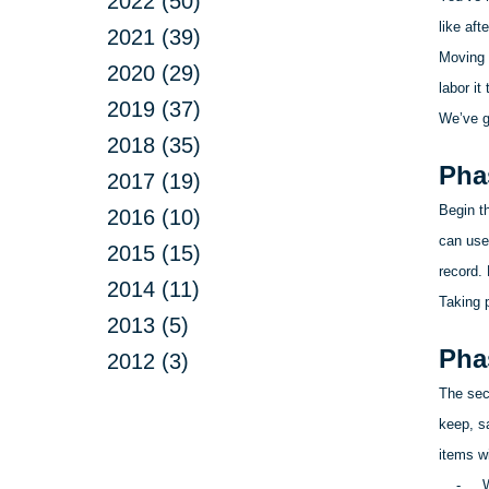
2022 (50)
like aft
2021 (39)
Moving 
2020 (29)
labor i
2019 (37)
We’ve g
2018 (35)
Pha
2017 (19)
Begin t
2016 (10)
can use
2015 (15)
record.
2014 (11)
Taking 
2013 (5)
Pha
2012 (3)
The seco
keep, s
items w
-
W