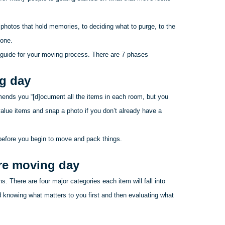
photos that hold memories, to deciding what to purge, to the
yone.
 guide for your moving process. There are 7 phases
ng day
ends you “[d]
ocument
all the items in each room, but you
alue items and snap a photo if you don’t already have a
before you begin to move and pack things.
ore moving day
. There are four major categories each item will fall into
d knowing what matters to you first and then evaluating what