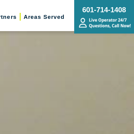
601-714-1408
rtners
Areas Served