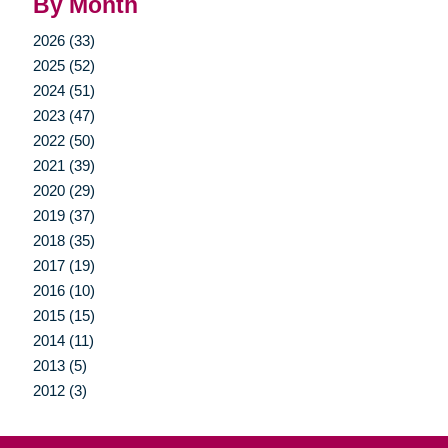
By Month
2026 (33)
2025 (52)
2024 (51)
2023 (47)
2022 (50)
2021 (39)
2020 (29)
2019 (37)
2018 (35)
2017 (19)
2016 (10)
2015 (15)
2014 (11)
2013 (5)
2012 (3)