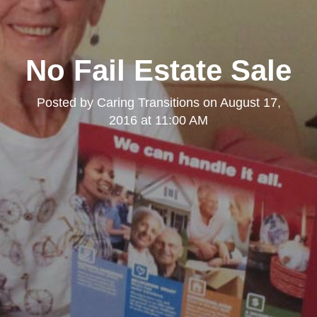
No Fail Estate Sale
Posted by
Caring Transitions
on
August 17,
2016 at 11:00 AM