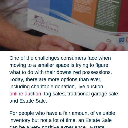
One of the challenges consumers face when
moving to a smaller space is trying to figure
what to do with their downsized possessions.
Today, there are more options than ever,
including charitable donation, live auction,
online auction
, tag sales, traditional garage sale
and Estate Sale.
For people who have a fair amount of valuable
inventory but not a lot of time, an Estate Sale
can be a very positive experience.
Estate