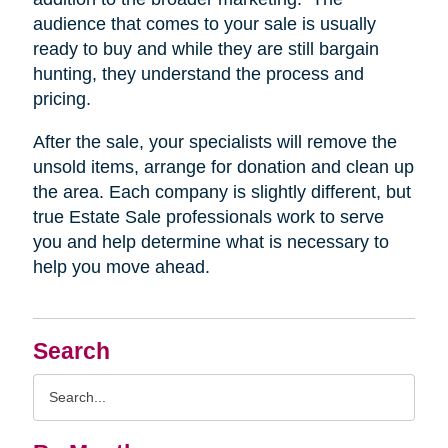
audience that comes to your sale is usually
ready to buy and while they are still bargain
hunting, they understand the process and
pricing.
After the sale, your specialists will remove the
unsold items, arrange for donation and clean up
the area. Each company is slightly different, but
true Estate Sale professionals work to serve
you and help determine what is necessary to
help you move ahead.
Search
Search
Query