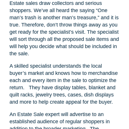
Estate sales draw collectors and serious
shoppers.
We’ve all heard the saying “One
man’s trash is another man’s treasure,” and it is
true. Therefore, don’t throw things away as you
get ready for the specialist’s visit. The specialist
will sort through all the proposed sale items and
will help you decide what should be included in
the sale.
A skilled specialist understands the local
buyer’s market and knows how to merchandise
each and every item in the sale to optimize the
return.
They have display tables, blanket and
quilt racks, jewelry trees, cases, dish displays
and more to help create appeal for the buyer.
An Estate Sale expert will advertise to an
established audience of regular shoppers in
addition to the broader marketing.
The