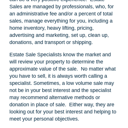
Sales are managed by professionals, who, for
an administrative fee and/or a percent of total
sales, manage everything for you, including a
home inventory, heavy lifting, pricing,
advertising and marketing, set up, clean up,
donations, and transport or shipping.
Estate Sale Specialists know the market and
will review your property to determine the
approximate value of the sale.
No matter what
you have to sell, it is always worth calling a
specialist. Sometimes, a low volume sale may
not be in your best interest and the specialist
may recommend alternative methods or
donation in place of sale.
Either way, they are
looking out for your best interest and helping to
meet your personal objectives.