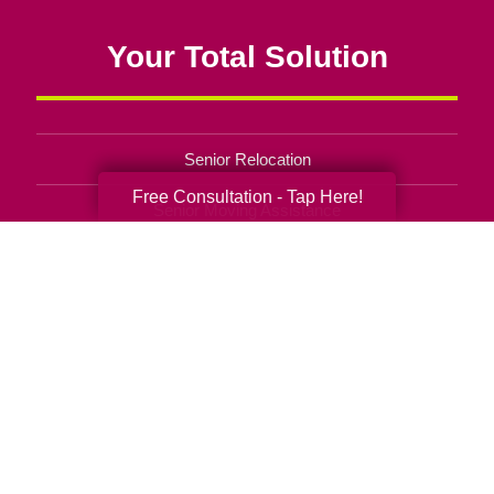
Your Total Solution
Senior Relocation
Free Consultation - Tap Here!
Senior Moving Assistance
Packing Services
Senior Resettling Services
Downsizing Help
Senior Decluttering Services
Space Planning